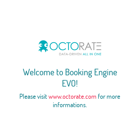
Welcome to Booking Engine
EVO!
Please visit
www.octorate.com
for more
informations.