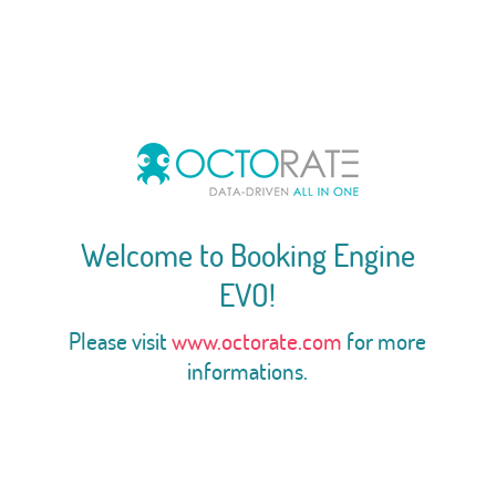
Welcome to Booking Engine
EVO!
Please visit
www.octorate.com
for more
informations.