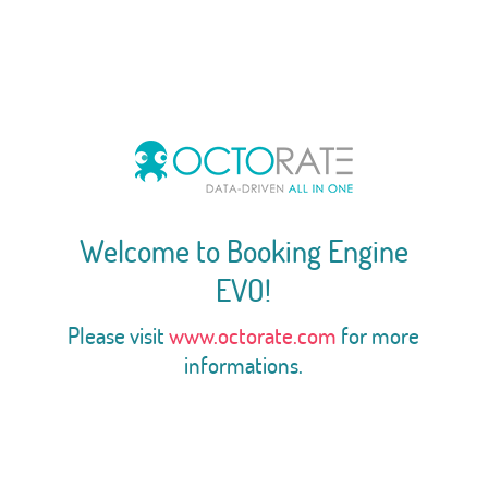
Welcome to Booking Engine
EVO!
Please visit
www.octorate.com
for more
informations.