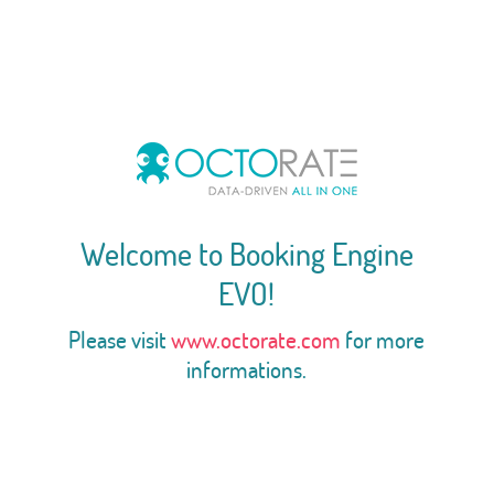
Welcome to Booking Engine
EVO!
Please visit
www.octorate.com
for more
informations.