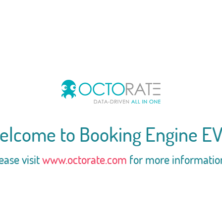
elcome to Booking Engine EV
ease visit
www.octorate.com
for more informatio