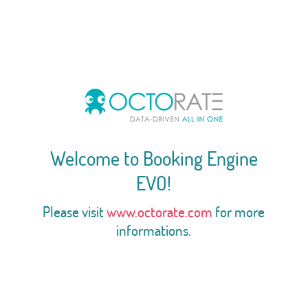
Welcome to Booking Engine
EVO!
Please visit
www.octorate.com
for more
informations.