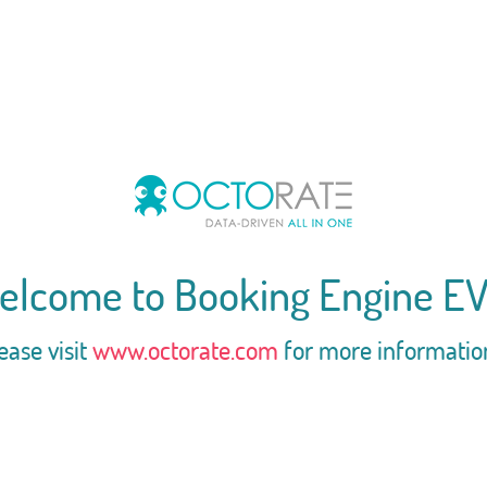
elcome to Booking Engine EV
ease visit
www.octorate.com
for more informatio