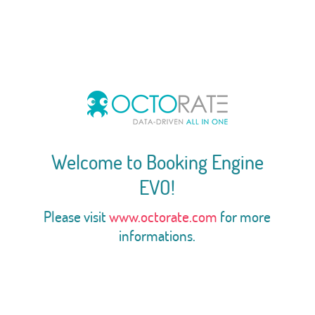
Welcome to Booking Engine
EVO!
Please visit
www.octorate.com
for more
informations.