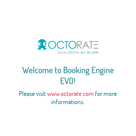
Welcome to Booking Engine
EVO!
Please visit
www.octorate.com
for more
informations.