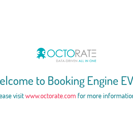
elcome to Booking Engine EV
ease visit
www.octorate.com
for more informatio