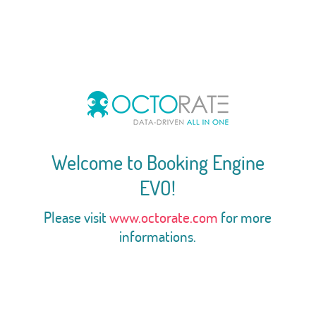
Welcome to Booking Engine
EVO!
Please visit
www.octorate.com
for more
informations.