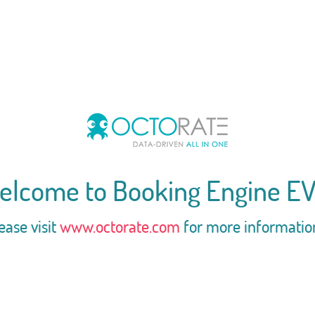
elcome to Booking Engine EV
ease visit
www.octorate.com
for more informatio