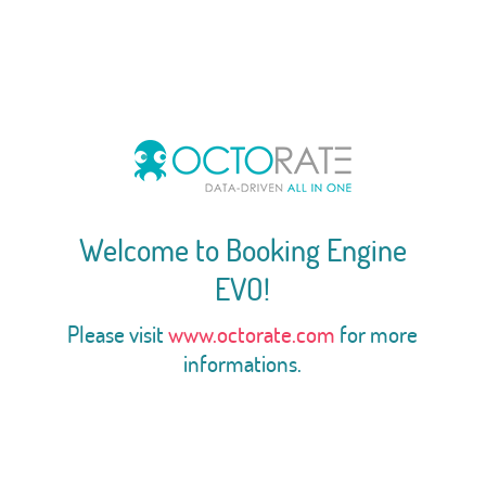
Welcome to Booking Engine
EVO!
Please visit
www.octorate.com
for more
informations.