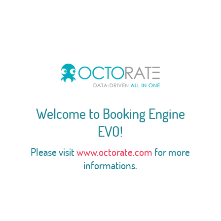
Welcome to Booking Engine
EVO!
Please visit
www.octorate.com
for more
informations.