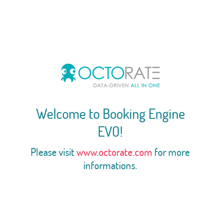
Welcome to Booking Engine
EVO!
Please visit
www.octorate.com
for more
informations.