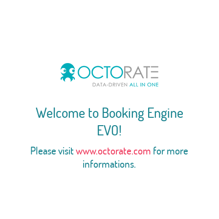
Welcome to Booking Engine
EVO!
Please visit
www.octorate.com
for more
informations.