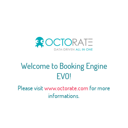
Welcome to Booking Engine
EVO!
Please visit
www.octorate.com
for more
informations.