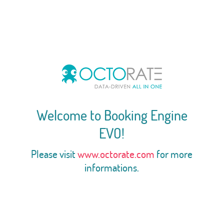
Welcome to Booking Engine
EVO!
Please visit
www.octorate.com
for more
informations.