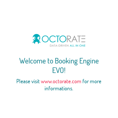
Welcome to Booking Engine
EVO!
Please visit
www.octorate.com
for more
informations.