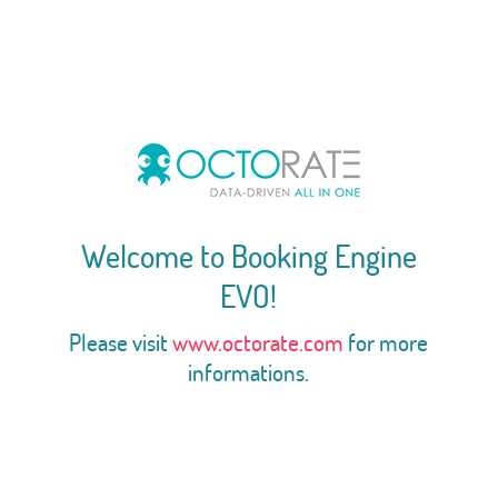
Welcome to Booking Engine
EVO!
Please visit
www.octorate.com
for more
informations.