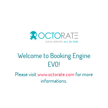
Welcome to Booking Engine
EVO!
Please visit
www.octorate.com
for more
informations.