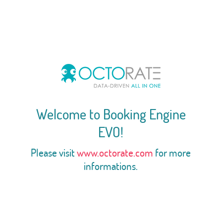
Welcome to Booking Engine
EVO!
Please visit
www.octorate.com
for more
informations.