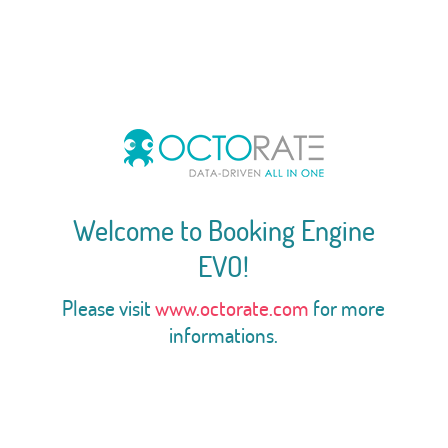
Welcome to Booking Engine
EVO!
Please visit
www.octorate.com
for more
informations.