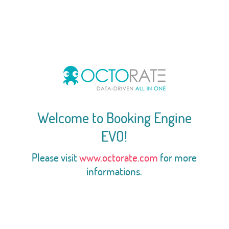
Welcome to Booking Engine
EVO!
Please visit
www.octorate.com
for more
informations.