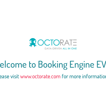
elcome to Booking Engine EV
ease visit
www.octorate.com
for more informatio