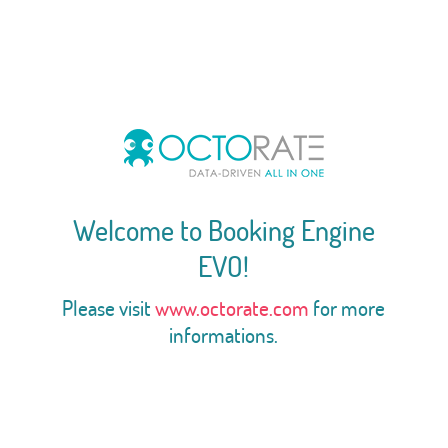
Welcome to Booking Engine
EVO!
Please visit
www.octorate.com
for more
informations.