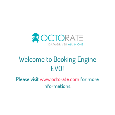
Welcome to Booking Engine
EVO!
Please visit
www.octorate.com
for more
informations.