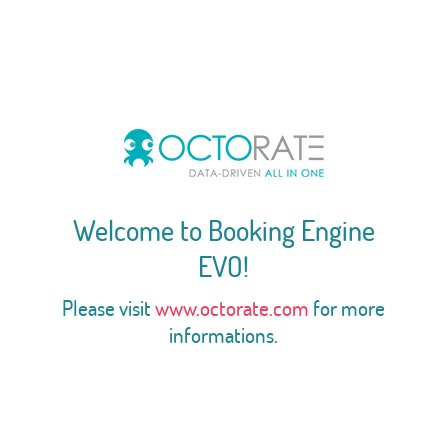
Welcome to Booking Engine
EVO!
Please visit
www.octorate.com
for more
informations.