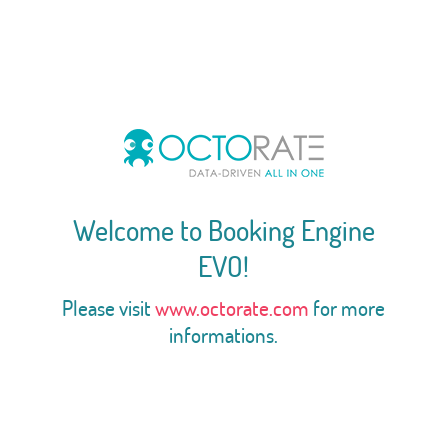
Welcome to Booking Engine
EVO!
Please visit
www.octorate.com
for more
informations.