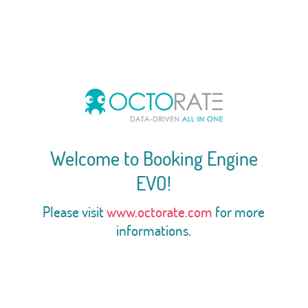
Welcome to Booking Engine
EVO!
Please visit
www.octorate.com
for more
informations.