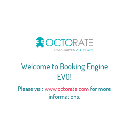
Welcome to Booking Engine
EVO!
Please visit
www.octorate.com
for more
informations.