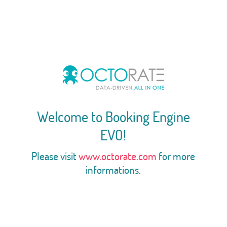
Welcome to Booking Engine
EVO!
Please visit
www.octorate.com
for more
informations.