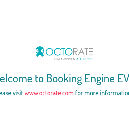
elcome to Booking Engine EV
ease visit
www.octorate.com
for more informatio