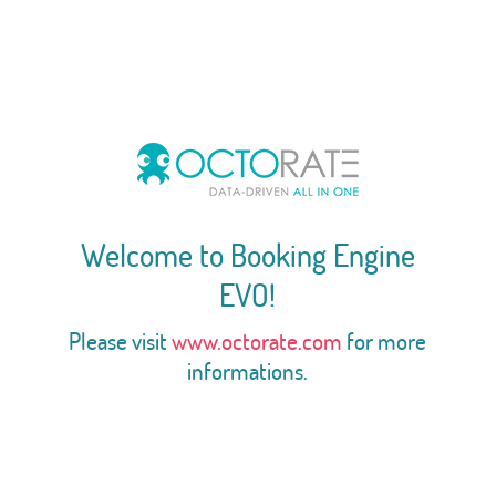
Welcome to Booking Engine
EVO!
Please visit
www.octorate.com
for more
informations.