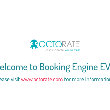
elcome to Booking Engine EV
ease visit
www.octorate.com
for more informatio