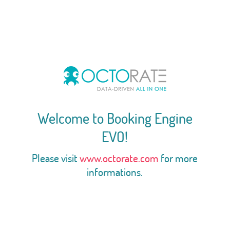
Welcome to Booking Engine
EVO!
Please visit
www.octorate.com
for more
informations.