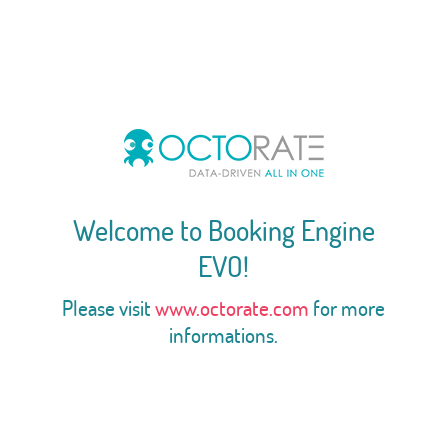
Welcome to Booking Engine
EVO!
Please visit
www.octorate.com
for more
informations.