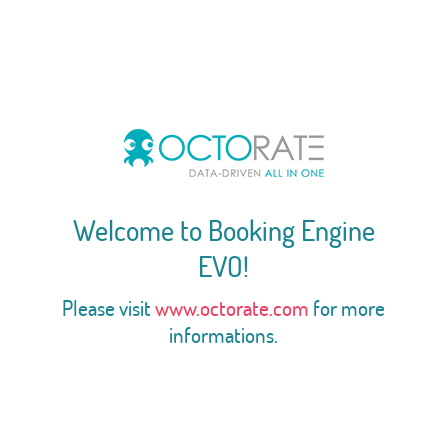
Welcome to Booking Engine
EVO!
Please visit
www.octorate.com
for more
informations.