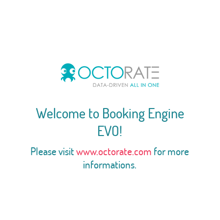
Welcome to Booking Engine
EVO!
Please visit
www.octorate.com
for more
informations.