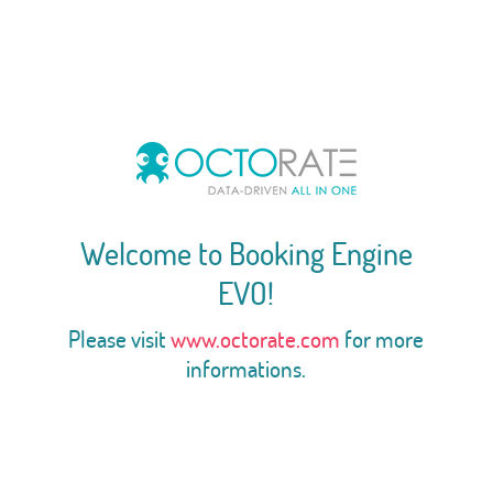
Welcome to Booking Engine
EVO!
Please visit
www.octorate.com
for more
informations.