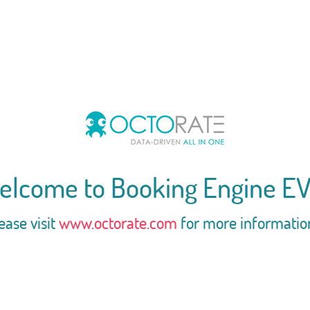
elcome to Booking Engine EV
ease visit
www.octorate.com
for more informatio