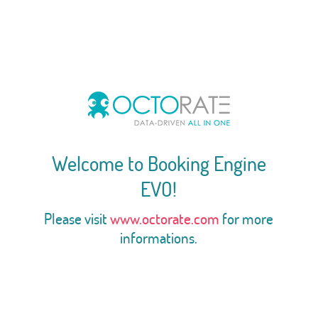
Welcome to Booking Engine
EVO!
Please visit
www.octorate.com
for more
informations.