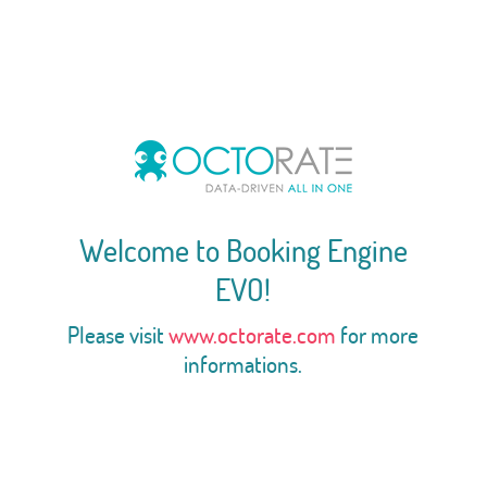
Welcome to Booking Engine
EVO!
Please visit
www.octorate.com
for more
informations.