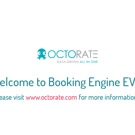
elcome to Booking Engine EV
ease visit
www.octorate.com
for more informatio