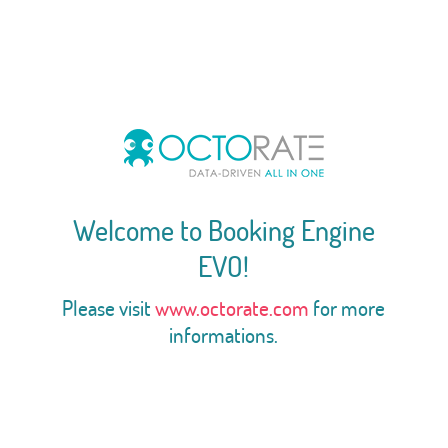
Welcome to Booking Engine
EVO!
Please visit
www.octorate.com
for more
informations.