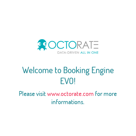
Welcome to Booking Engine
EVO!
Please visit
www.octorate.com
for more
informations.