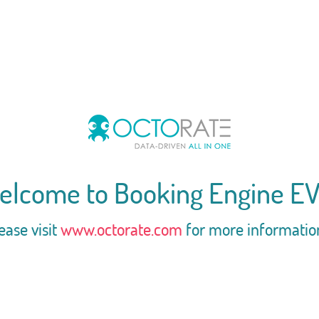
elcome to Booking Engine EV
ease visit
www.octorate.com
for more informatio