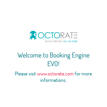
Welcome to Booking Engine
EVO!
Please visit
www.octorate.com
for more
informations.