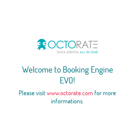
Welcome to Booking Engine
EVO!
Please visit
www.octorate.com
for more
informations.