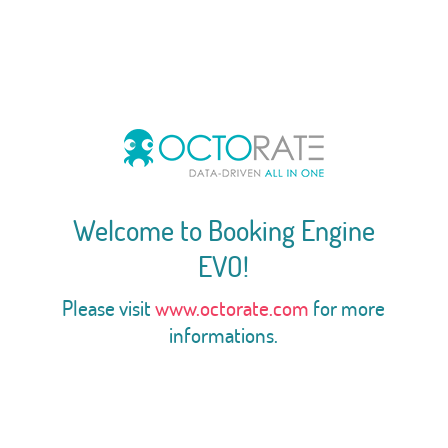
Welcome to Booking Engine
EVO!
Please visit
www.octorate.com
for more
informations.